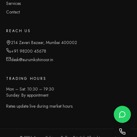
Services
Contact
REACH US
214 Zaveri Bazaar, Mumbai 400002
+91 98200 45678
desk@aurumkohinoor.in
TRADING HOURS
Mon – Sat: 10:30 – 19:30
Sunday: By appointment
Rates update live during market hours.