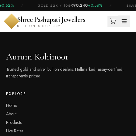
+0.62%
/
₹90,240
+0.58%
/
GOLD 22K / 10G
SILV
Shree Pashupati Jewellers
BULLION SINCE 3023
Aurum Kohinoor
Trusted gold and silver bullion dealers. Hallmarked, assay-certified,
transparently priced.
EXPLORE
Home
About
Products
Live Rates